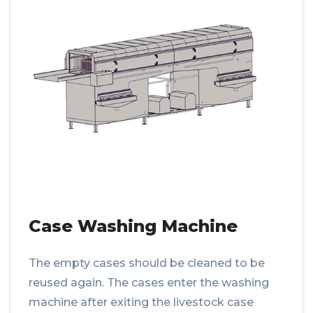
Case Washing Machine
The empty cases should be cleaned to be
reused again. The cases enter the washing
machine after exiting the livestock case