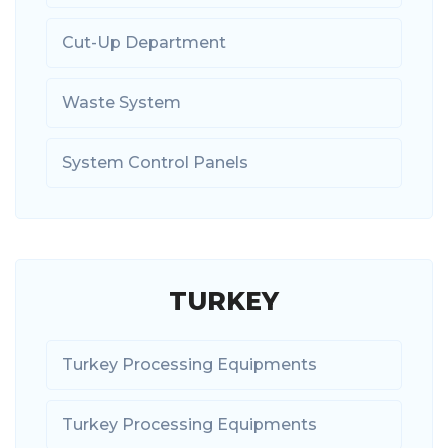
Cut-Up Department
Waste System
System Control Panels
TURKEY
Turkey Processing Equipments
Turkey Processing Equipments