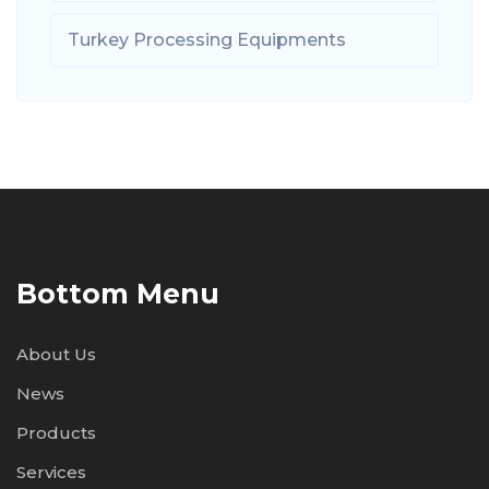
Turkey Processing Equipments
Bottom Menu
About Us
News
Products
Services