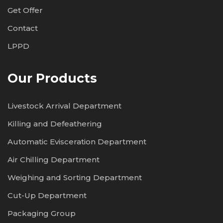
Get Offer
Contact
LPPD
Our Products
Livestock Arrival Department
Killing and Defeathering
Automatic Evisceration Department
Air Chilling Department
Weighing and Sorting Department
Cut-Up Department
Packaging Group