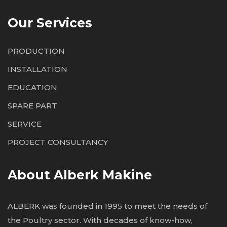
Our Services
PRODUCTION
INSTALLATION
EDUCATION
SPARE PART
SERVICE
PROJECT CONSULTANCY
About Alberk Makine
ALBERK was founded in 1995 to meet the needs of
the Poultry sector. With decades of know-how,