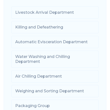
Livestock Arrival Department
Killing and Defeathering
Automatic Evisceration Department
Water Washing and Chilling
Department
Air Chilling Department
Weighing and Sorting Department
Packaging Group