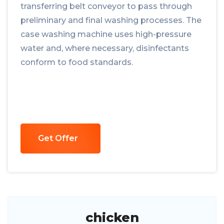
transferring belt conveyor to pass through
preliminary and final washing processes. The
case washing machine uses high-pressure
water and, where necessary, disinfectants
conform to food standards.
Get Offer
chicken