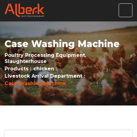
Case Washing Machine
Poultry Processing Equipment,
Slaughterhouse
Products
chicken
Livestock Arrival Department
Case Washing Machine