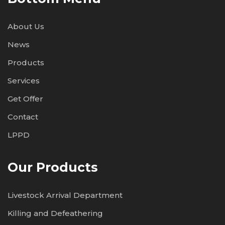
About Us
News
Products
Services
Get Offer
Contact
LPPD
Our Products
Livestock Arrival Department
Killing and Defeathering