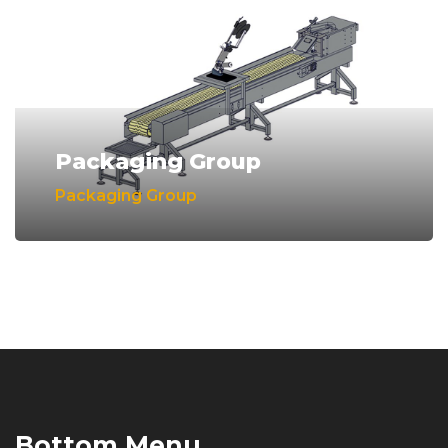
Packaging Group
Packaging Group
Bottom Menu