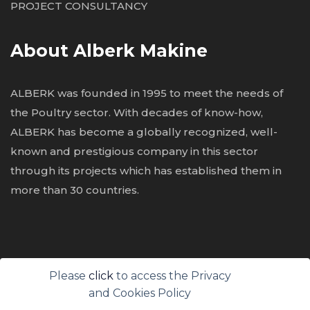
PROJECT CONSULTANCY
About Alberk Makine
ALBERK was founded in 1995 to meet the needs of
the Poultry sector. With decades of know-how,
ALBERK has become a globally recognized, well-
known and prestigious
company in this sector
through its projects which has established them in
more than 30 countries.
Please
click
to access the Privacy
All Rights Reserved. © Alberk Poultry Processing
and Cookies Policy
Equipment 2026