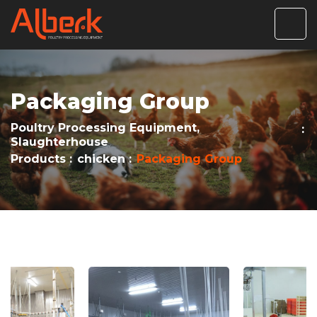
Packaging Group
Poultry Processing Equipment,
Slaughterhouse
Products
chicken
Packaging Group