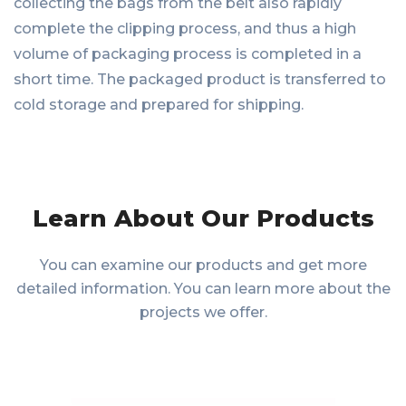
collecting the bags from the belt also rapidly
complete the clipping process, and thus a high
volume of packaging process is completed in a
short time. The packaged product is transferred to
cold storage and prepared for shipping.
Learn About Our Products
You can examine our products and get more
detailed information. You can learn more about the
projects we offer.