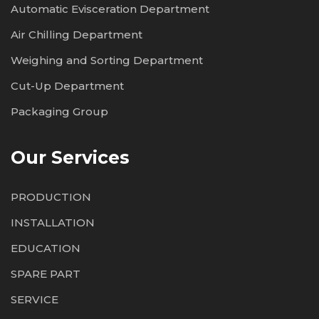
Automatic Evisceration Department
Air Chilling Department
Weighing and Sorting Department
Cut-Up Department
Packaging Group
Our Services
PRODUCTION
INSTALLATION
EDUCATION
SPARE PART
SERVICE