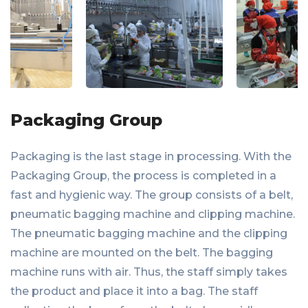
Packaging Group
Packaging is the last stage in processing. With the
Packaging Group, the process is completed in a
fast and hygienic way. The group consists of a belt,
pneumatic bagging machine and clipping machine.
The pneumatic bagging machine and the clipping
machine are mounted on the belt. The bagging
machine runs with air. Thus, the staff simply takes
the product and place it into a bag. The staff