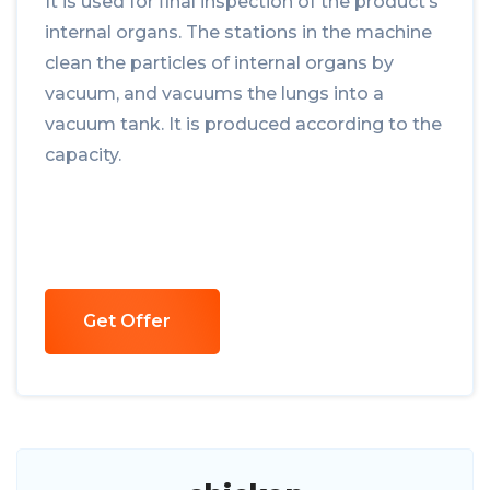
It is used for final inspection of the product’s
internal organs. The stations in the machine
clean the particles of internal organs by
vacuum, and vacuums the lungs into a
vacuum tank. It is produced according to the
capacity.
Get Offer