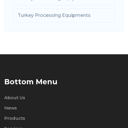
Turkey Processing Equipments
Bottom Menu
About Us
News
Products