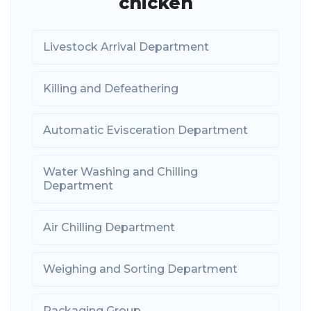
chicken
Livestock Arrival Department
Killing and Defeathering
Automatic Evisceration Department
Water Washing and Chilling
Department
Air Chilling Department
Weighing and Sorting Department
Packaging Group