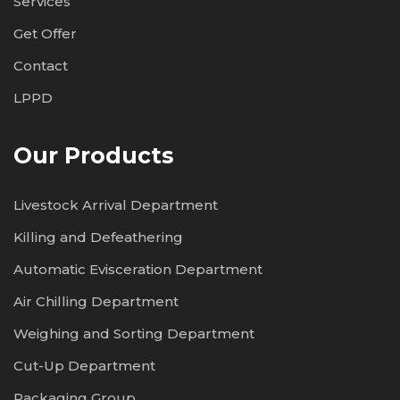
Services
Get Offer
Contact
LPPD
Our Products
Livestock Arrival Department
Killing and Defeathering
Automatic Evisceration Department
Air Chilling Department
Weighing and Sorting Department
Cut-Up Department
Packaging Group