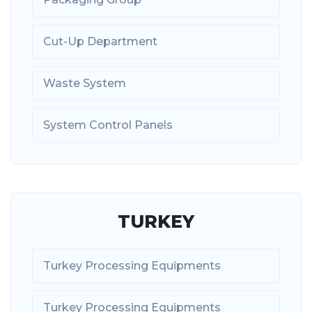
Cut-Up Department
Waste System
System Control Panels
TURKEY
Turkey Processing Equipments
Turkey Processing Equipments