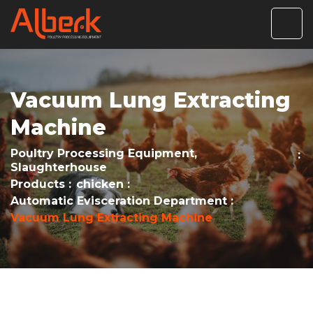
Vacuum Lung Extracting
Machine
Poultry Processing Equipment,
Slaughterhouse
Products
chicken
Automatic Evisceration Department
Vacuum Lung Extracting Machine