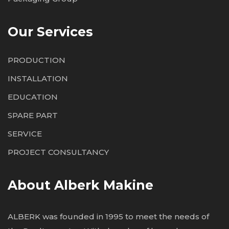
Our Services
PRODUCTION
INSTALLATION
EDUCATION
SPARE PART
SERVICE
PROJECT CONSULTANCY
About Alberk Makine
ALBERK was founded in 1995 to meet the needs of