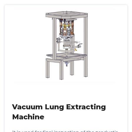
Vacuum Lung Extracting
Machine