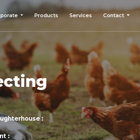
rporate
Products
Services
Contact
ecting
aughterhouse
nt