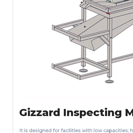
Gizzard Inspecting 
It is designed for facilities with low capacities