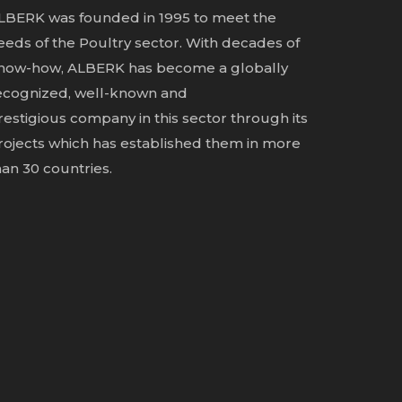
LBERK was founded in 1995 to meet the
eeds of the Poultry sector. With decades of
now-how, ALBERK has become a globally
ecognized, well-known and
restigious
company in this sector through its
rojects which has established them in more
han 30 countries.