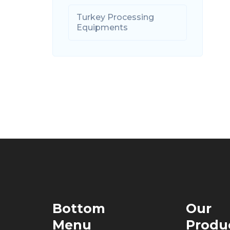
Turkey Processing
Equipments
Bottom
Our
Menu
Produ