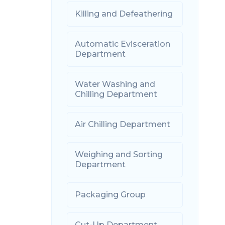
Killing and Defeathering
Automatic Evisceration
Department
Water Washing and
Chilling Department
Air Chilling Department
Weighing and Sorting
Department
Packaging Group
Cut-Up Department