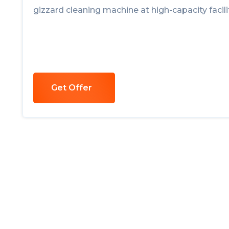
gizzard cleaning machine at high-capacity facilit
Get Offer