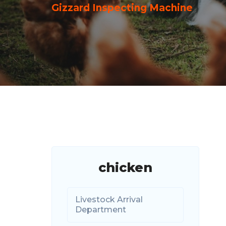
Gizzard Inspecting Machine
chicken
Livestock Arrival
Department