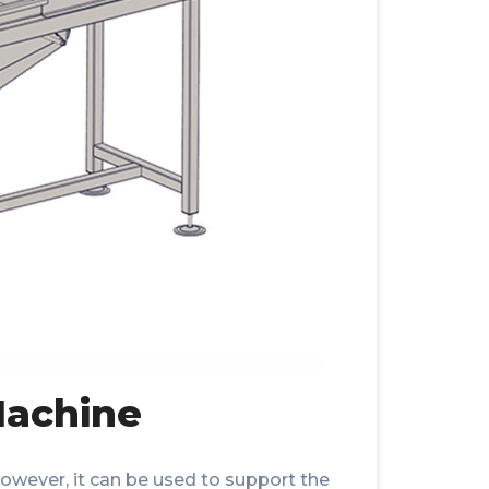
Machine
; however, it can be used to support the