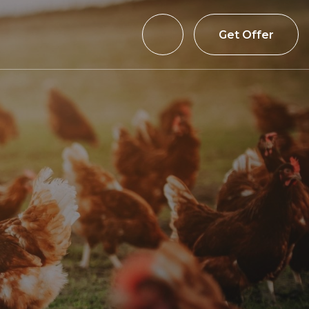
Get Offer