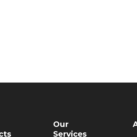
Our
cts
Services