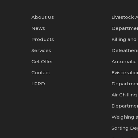
About Us
Livestock A
News
Departme
Products
Killing and
Services
Defeather
Get Offer
Automatic
Contact
Evisceratio
LPPD
Departme
Air Chilling
Departme
Weighing 
Sorting D