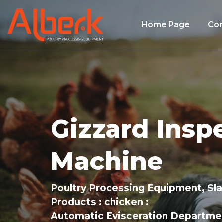
Home Page
Co
Gizzard Insp
Machine
Poultry Processing Equipment, Sl
Products
chicken
Automatic Evisceration Departme