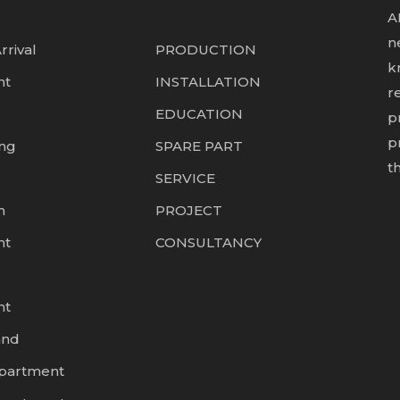
A
n
rrival
PRODUCTION
k
nt
INSTALLATION
r
EDUCATION
p
p
ing
SPARE PART
t
SERVICE
n
PROJECT
nt
CONSULTANCY
nt
and
epartment