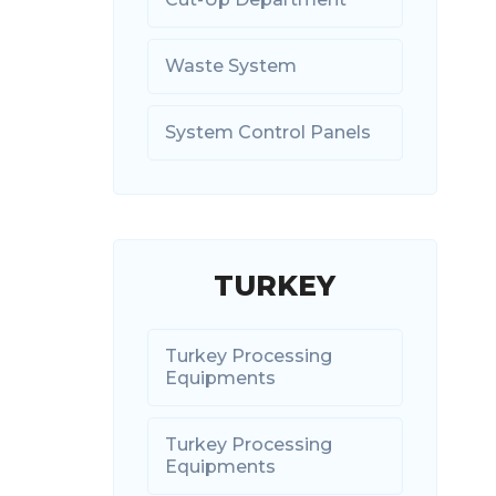
Waste System
System Control Panels
TURKEY
Turkey Processing
Equipments
Turkey Processing
Equipments