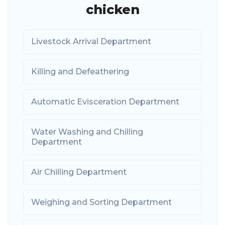
chicken
Livestock Arrival Department
Killing and Defeathering
Automatic Evisceration Department
Water Washing and Chilling
Department
Air Chilling Department
Weighing and Sorting Department