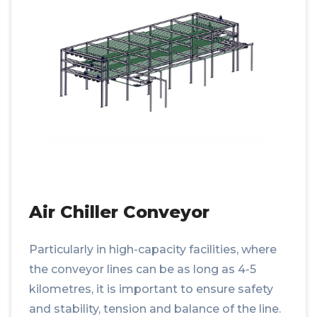
Air Chiller Conveyor
Particularly in high-capacity facilities, where
the conveyor lines can be as long as 4-5
kilometres, it is important to ensure safety
and stability, tension and balance of the line.