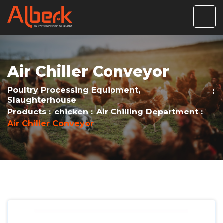
Air Chiller Conveyor
Poultry Processing Equipment,
Slaughterhouse
Products
chicken
Air Chilling Department
Air Chiller Conveyor