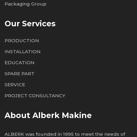
Packaging Group
Our Services
PRODUCTION
INSTALLATION
EDUCATION
SPARE PART
SERVICE
PROJECT CONSULTANCY
About Alberk Makine
ALBERK was founded in 1995 to meet the needs of