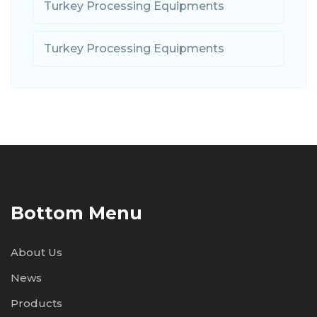
Turkey Processing Equipments
Turkey Processing Equipments
Bottom Menu
About Us
News
Products