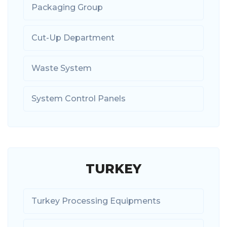
Packaging Group
Cut-Up Department
Waste System
System Control Panels
TURKEY
Turkey Processing Equipments