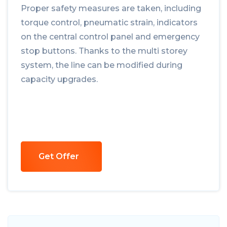
Proper safety measures are taken, including
torque control, pneumatic strain, indicators
on the central control panel and emergency
stop buttons. Thanks to the multi storey
system, the line can be modified during
capacity upgrades.
Get Offer