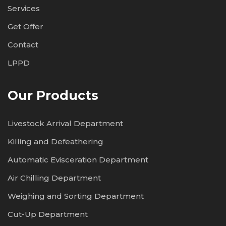
Services
Get Offer
Contact
LPPD
Our Products
Livestock Arrival Department
Killing and Defeathering
Automatic Evisceration Department
Air Chilling Department
Weighing and Sorting Department
Cut-Up Department